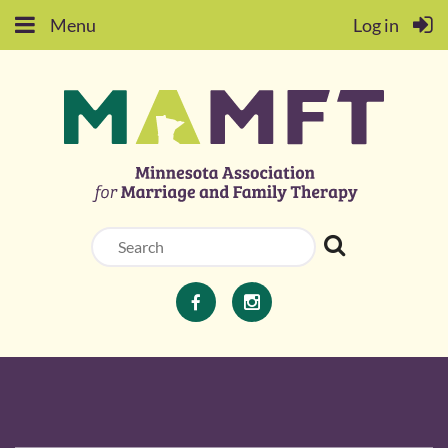
Menu
Log in