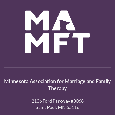
Minnesota Association for Marriage and Family
Therapy
2136 Ford Parkway #8068
Saint Paul, MN 55116