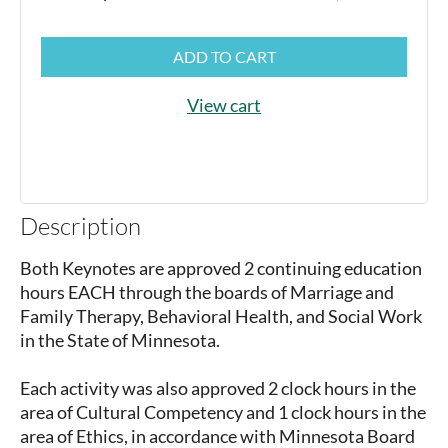
ADD TO CART
View cart
Description
Both Keynotes are approved 2 continuing education 
hours EACH through the boards of Marriage and 
Family Therapy, Behavioral Health, and Social Work 
in the State of Minnesota. 

Each activity was also approved 2 clock hours in the 
area of Cultural Competency and 1 clock hours in the 
area of Ethics, in accordance with Minnesota Board 