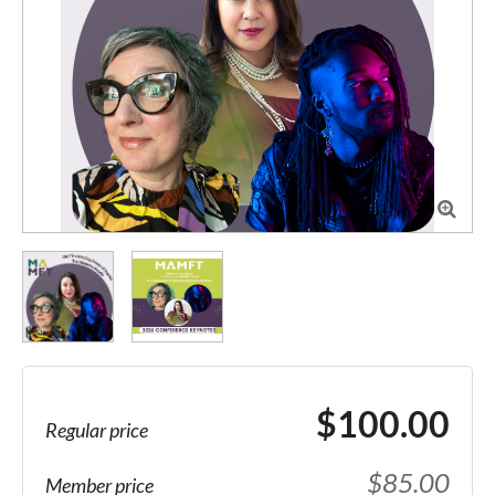

$100.00
Regular price
$85.00
Member price