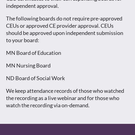
independent approval.
The following boards do not require pre-approved
CEUs or approved CE provider approval. CEUs
should be approved upon independent submission
to your board:
MN Board of Education
MN Nursing Board
ND Board of Social Work
We keep attendance records of those who watched
the recording as a live webinar and for those who
watch the recording via on-demand.