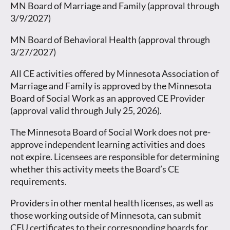
MN Board of Marriage and Family (approval through
3/9/2027)
MN Board of Behavioral Health (approval through
3/27/2027)
All CE activities offered by Minnesota Association of
Marriage and Family is approved by the Minnesota
Board of Social Work as an approved CE Provider
(approval valid through July 25, 2026).
The Minnesota Board of Social Work does not pre-
approve independent learning activities and does
not expire. Licensees are responsible for determining
whether this activity meets the Board’s CE
requirements.
Providers in other mental health licenses, as well as
those working outside of Minnesota, can submit
CEU certificates to their corresponding boards for