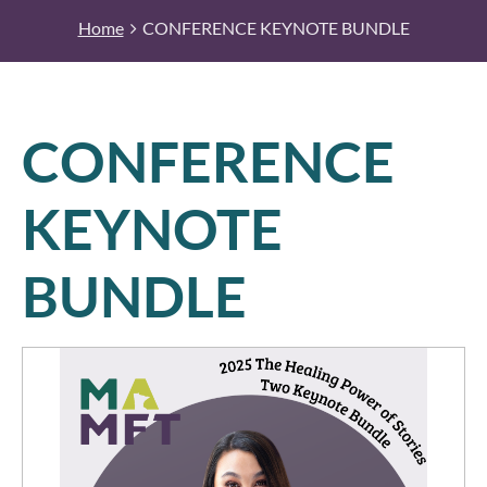
Home
CONFERENCE KEYNOTE BUNDLE
CONFERENCE
KEYNOTE
BUNDLE