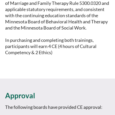
of Marriage and Family Therapy Rule 5300.0320 and 
applicable statutory requirements, and consistent 
with the continuing education standards of the 
Minnesota Board of Behavioral Health and Therapy 
and the Minnesota Board of Social Work.

In purchasing and completing both trainings, 
participants will earn 4 CE (4 hours of Cultural 
Competency & 2 Ethics)
Approval
The following boards have provided CE approval: