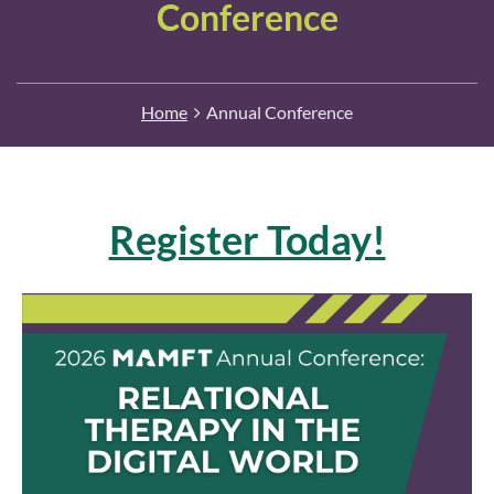
Conference
Home
Annual Conference
Register Today!