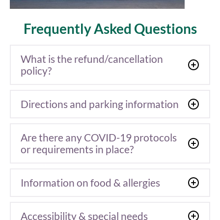
Frequently Asked Questions
What is the refund/cancellation
policy?
Directions and parking information
Are there any COVID-19 protocols
or requirements in place?
Information on food & allergies
Accessibility & special needs