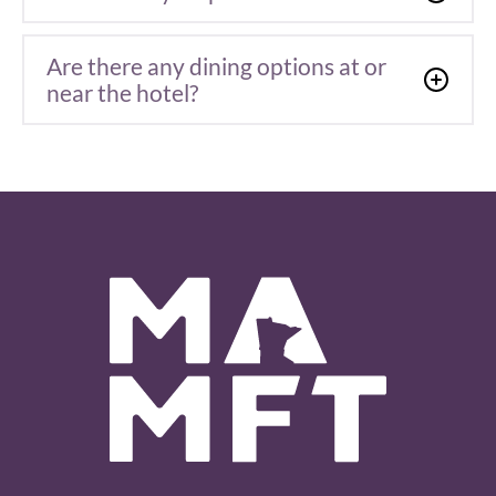
Are there any dining options at or
near the hotel?