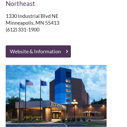
Northeast
1330 Industrial Blvd NE
Minneapolis, MN 55413
(612) 331-1900
Website & Information