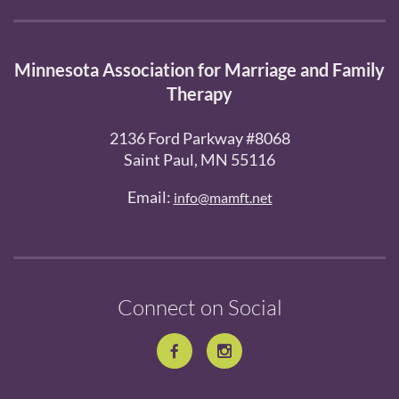
Minnesota Association for Marriage and Family
Therapy
2136 Ford Parkway #8068
Saint Paul, MN 55116
Email:
info@mamft.net
Connect on Social