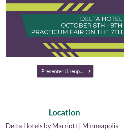
Presenter Lineup...
Location
Delta Hotels by Marriott | Minneapolis