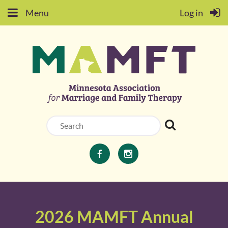
Menu
Log in
2026 MAMFT Annual