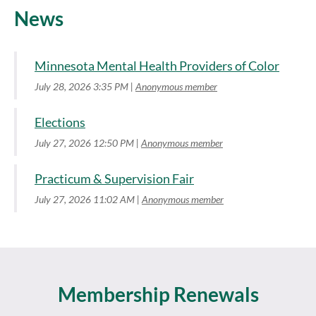
News
Minnesota Mental Health Providers of Color
July 28, 2026 3:35 PM
Anonymous member
Elections
July 27, 2026 12:50 PM
Anonymous member
Practicum & Supervision Fair
July 27, 2026 11:02 AM
Anonymous member
Membership Renewals