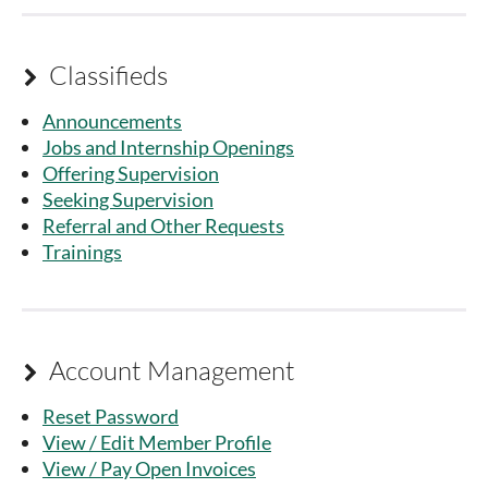
Classifieds

Announcements
Jobs and Internship Openings
Offering Supervision
Seeking Supervision
Referral and Other Requests
Trainings
Account Management

Reset Password
View / Edit Member Profile
View / Pay Open Invoices