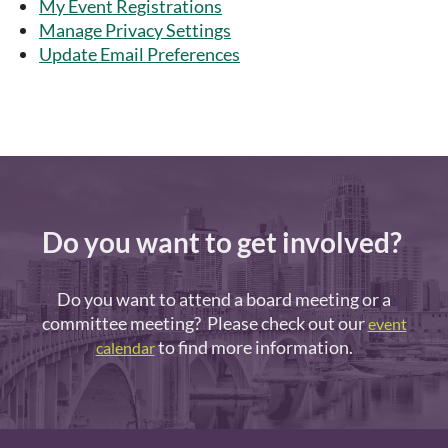
My Event Registrations
Manage Privacy Settings
Update Email Preferences
Do you want to get involved?
Do you want to attend a board meeting or a
committee meeting? Please check out our
event
to find more information.
calendar