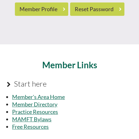
Member Profile
Reset Password
Member Links
Start here

Member's Area Home
Member Directory
Practice Resources
MAMFT Bylaws
Free Resources