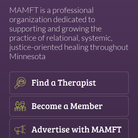
MAMFT is a professional
organization dedicated to
supporting and growing the
practice of relational, systemic,
justice-oriented healing throughout
Minnesota