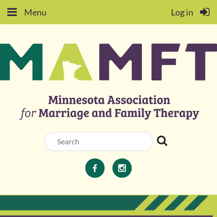
Menu
Log in