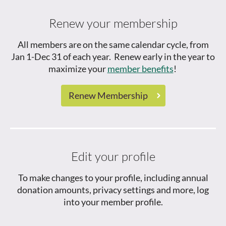
Renew your membership
All members are on the same calendar cycle, from
Jan 1-Dec 31 of each year. Renew early in the year to
maximize your
member benefits
!
Renew Membership
Edit your profile
To make changes to your profile, including annual
donation amounts, privacy settings and more, log
into your member profile.