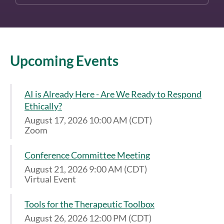
Upcoming Events
AI is Already Here - Are We Ready to Respond
Ethically?
August 17, 2026 10:00 AM (CDT)
Zoom
Conference Committee Meeting
August 21, 2026 9:00 AM (CDT)
Virtual Event
Tools for the Therapeutic Toolbox
August 26, 2026 12:00 PM (CDT)