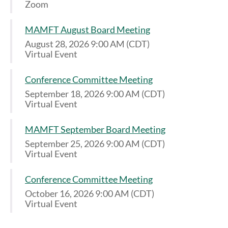
Zoom
MAMFT August Board Meeting
August 28, 2026 9:00 AM (CDT)
Virtual Event
Conference Committee Meeting
September 18, 2026 9:00 AM (CDT)
Virtual Event
MAMFT September Board Meeting
September 25, 2026 9:00 AM (CDT)
Virtual Event
Conference Committee Meeting
October 16, 2026 9:00 AM (CDT)
Virtual Event