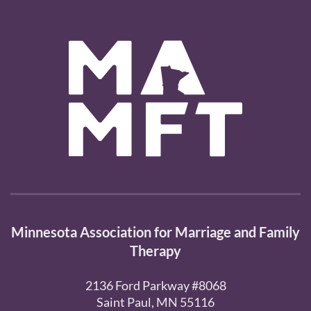
Minnesota Association for Marriage and Family
Therapy
2136 Ford Parkway #8068
Saint Paul, MN 55116