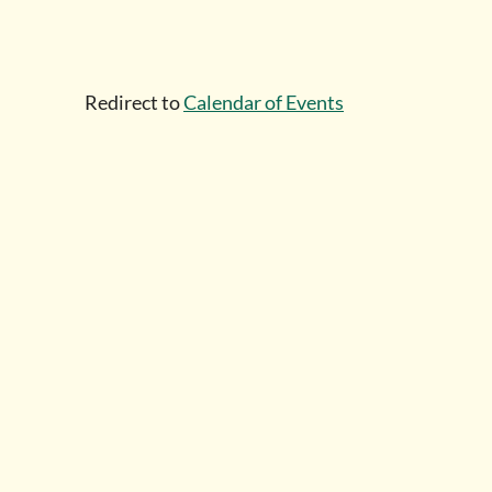
Redirect to
Calendar of Events