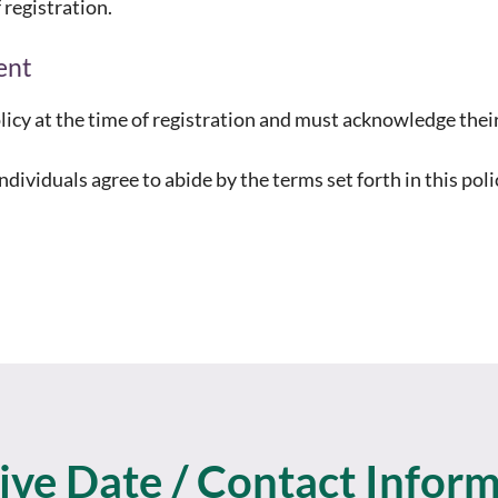
 registration.
ent
policy at the time of registration and must acknowledge the
dividuals agree to abide by the terms set forth in this poli
tive Date / Contact Inform