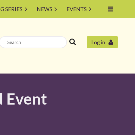
G SERIES
NEWS
EVENTS
Log in
d Event