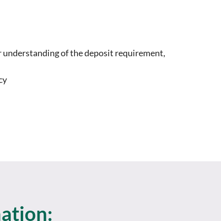
ir understanding of the deposit requirement,
cy
ation: