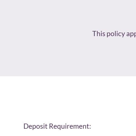
This policy ap
Deposit Requirement: