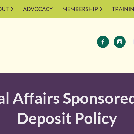
OUT
ADVOCACY
MEMBERSHIP
≡
TRAININ
al Affairs Sponsore
Deposit Policy