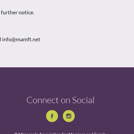
 further notice.
ail info@mamft.net
Connect on Social