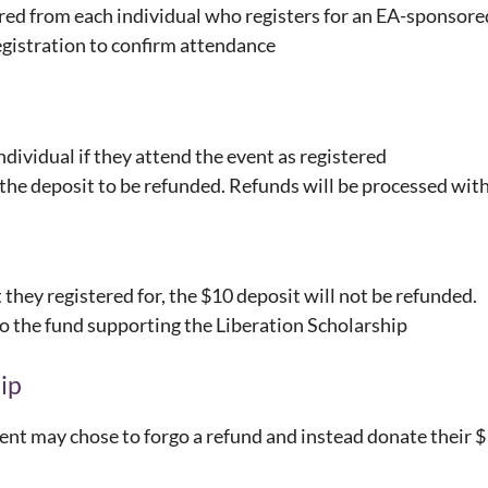
ired from each individual who registers for an EA-sponsore
registration to confirm attendance
ndividual if they attend the event as registered
 the deposit to be refunded. Refunds will be processed wit
 they registered for, the $10 deposit will not be refunded.
d to the fund supporting the Liberation Scholarship
hip
ent may chose to forgo a refund and instead donate their $