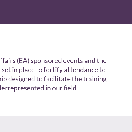
Affairs (EA) sponsored events and the
set in place to fortify attendance to
p designed to facilitate the training
derrepresented in our field.