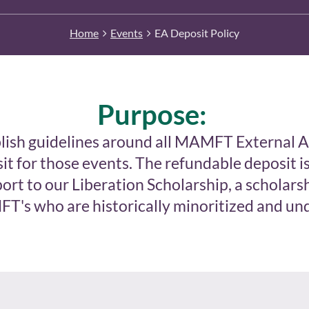
Home
Events
EA Deposit Policy
Purpose:
ablish guidelines around all MAMFT External 
it for those events. The refundable deposit is 
rt to our Liberation Scholarship, a scholarshi
FT's who are historically minoritized and un