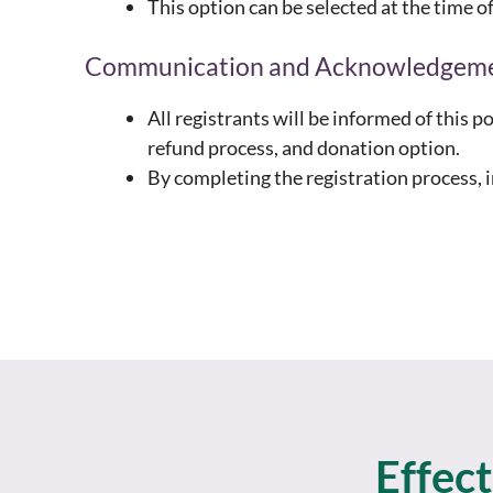
This option can be selected at the time of
Communication and Acknowledgem
All registrants will be informed of this 
refund process, and donation option.
By completing the registration process, in
Effec