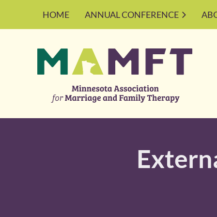
HOME
ANNUAL CONFERENCE
AB
Extern