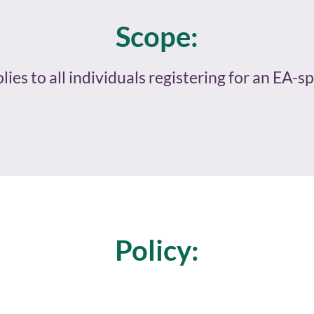
Scope:
plies to all individuals registering for an EA-
Policy: