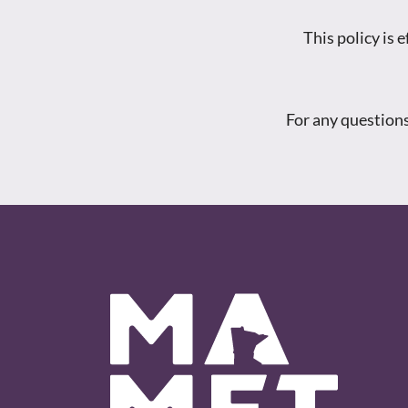
This policy is 
For any questions