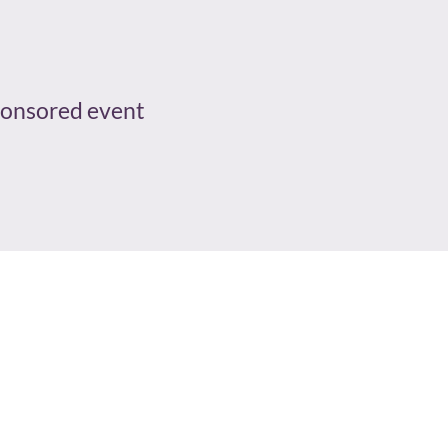
sponsored event