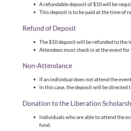
A refundable deposit of $10 will be requ
This deposit is to be paid at the time of 
Refund of Deposit
The $10 deposit will be refunded to the i
Attendees must check in at the event for
Non-Attendance
If an individual does not attend the event
In this case, the deposit will be directe
Donation to the Liberation Scholars
Individuals who are able to attend the ev
fund.