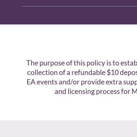
The purpose of this policy is to est
collection of a refundable $10 depos
EA events and/or provide extra suppo
and licensing process for M