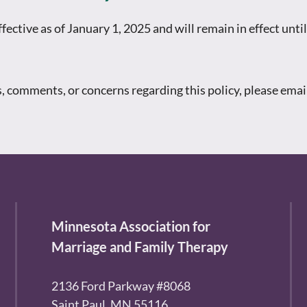
effective as of January 1, 2025 and will remain in effect until
, comments, or concerns regarding this policy, please em
Minnesota Association for
Marriage and Family Therapy
2136 Ford Parkway #8068
Saint Paul, MN 55116