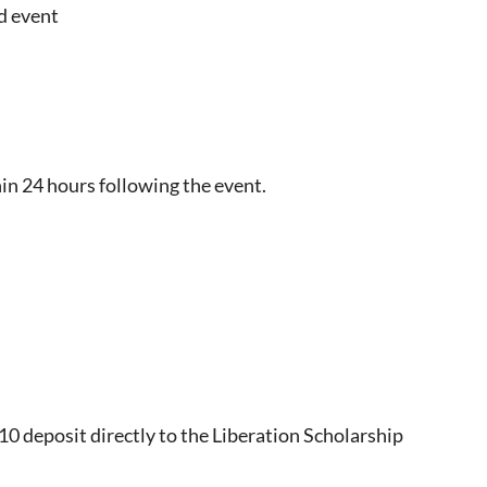
d event
hin 24 hours following the event.
10 deposit directly to the Liberation Scholarship