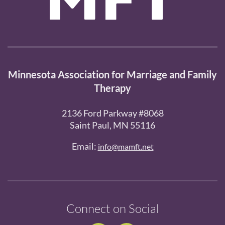
Minnesota Association for Marriage and Family
Therapy
2136 Ford Parkway #8068
Saint Paul, MN 55116
Email:
info@mamft.net
Connect on Social