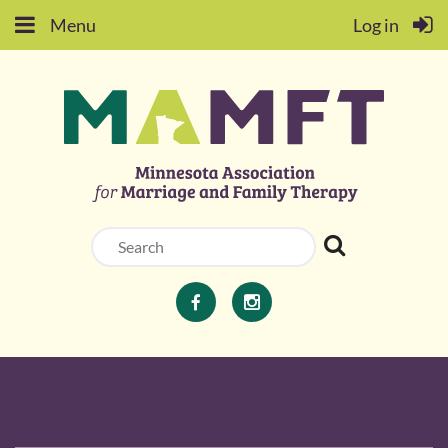
Menu
Log in