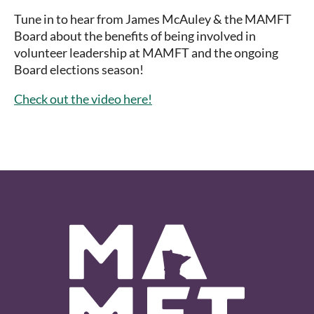
Tune in to hear from James McAuley & the MAMFT
Board about the benefits of being involved in
volunteer leadership at MAMFT and the ongoing
Board elections season!
Check out the video here!