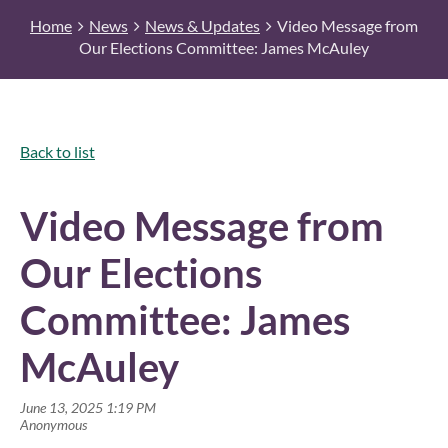
Home
News
News & Updates
Video Message from
Our Elections Committee: James McAuley
Back to list
Video Message from
Our Elections
Committee: James
McAuley